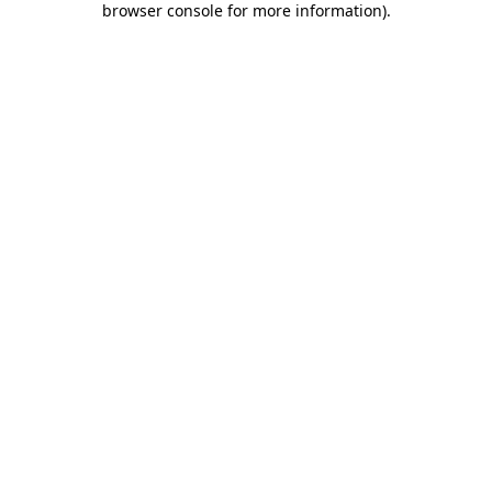
browser console for more information)
.