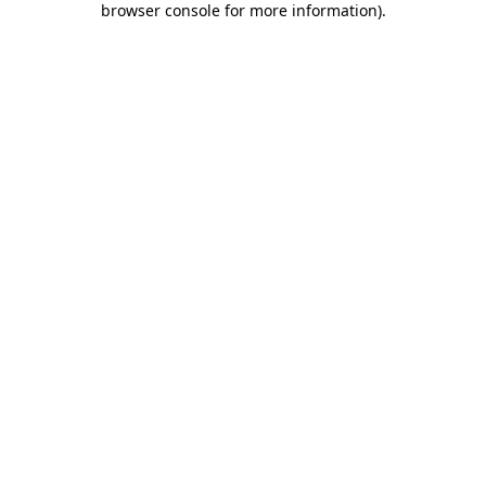
browser console for more information)
.