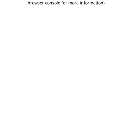
browser console for more information)
.