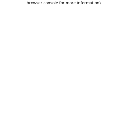
browser console for more information)
.