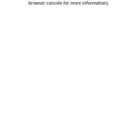
browser console for more information)
.