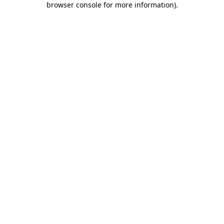
browser console for more information)
.