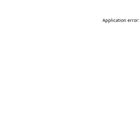
Application error