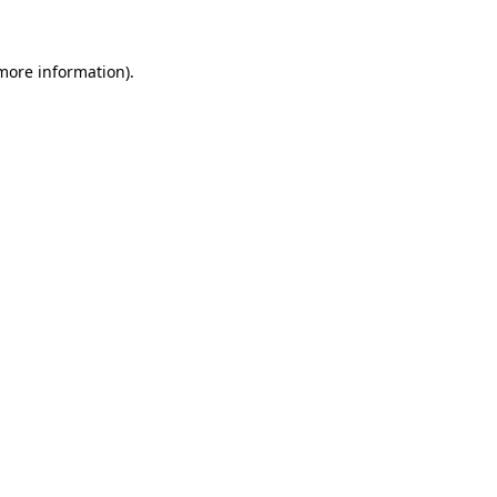
 more information)
.