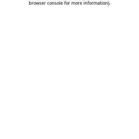
browser console for more information)
.