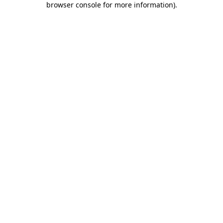
browser console for more information)
.