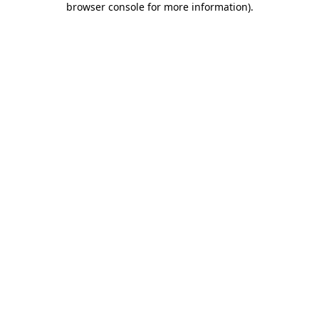
browser console for more information)
.