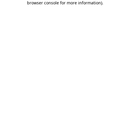
browser console for more information)
.