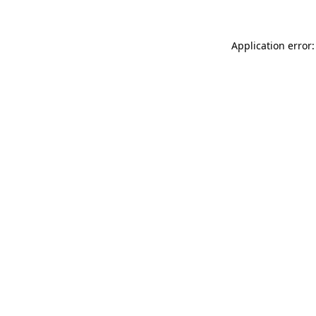
Application error