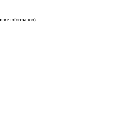
 more information)
.