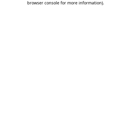
browser console for more information)
.