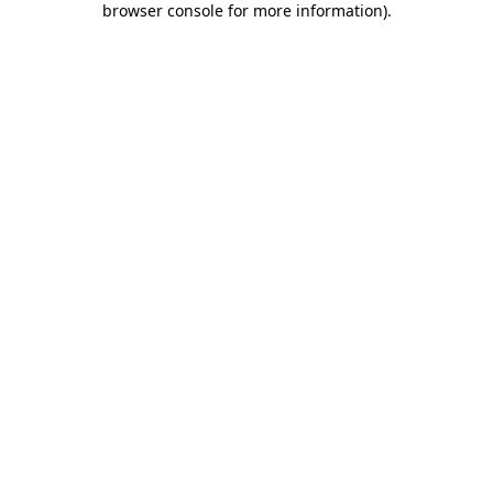
browser console for more information)
.