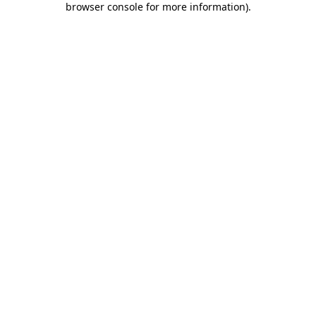
browser console for more information)
.