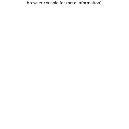
browser console for more information)
.