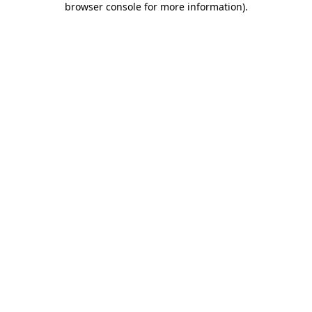
browser console for more information)
.