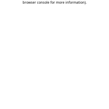
browser console for more information)
.