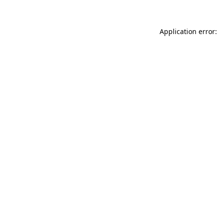
Application error