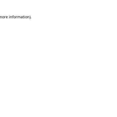
 more information)
.