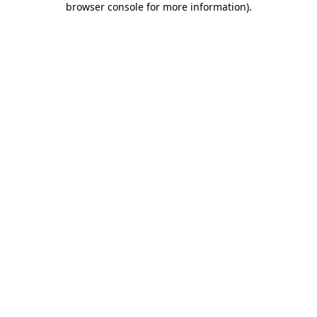
browser console for more information)
.