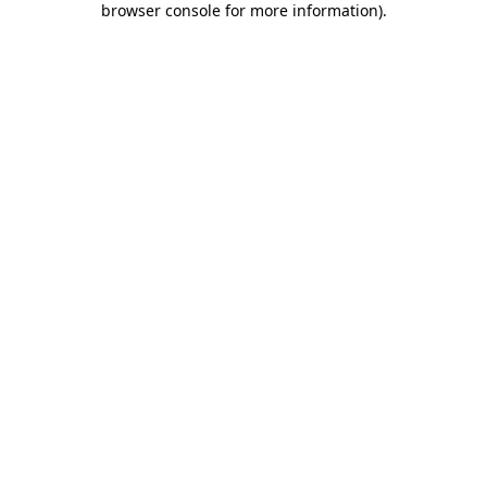
browser console for more information)
.