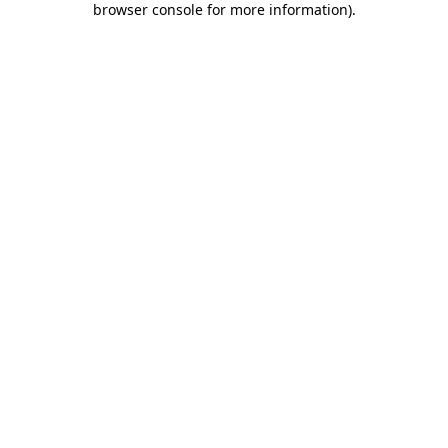
browser console for more information)
.