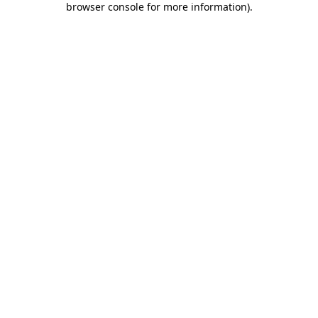
browser console for more information)
.