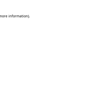
 more information)
.