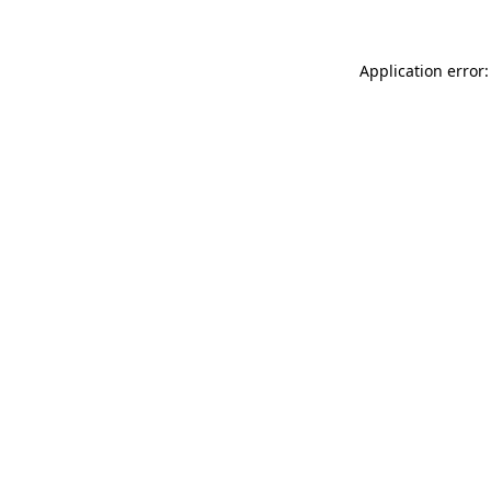
Application error