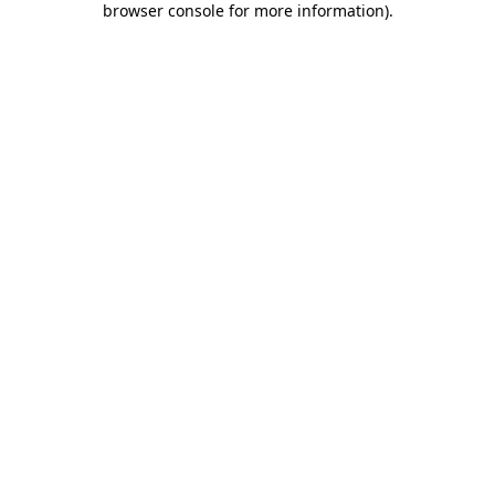
browser console for more information)
.