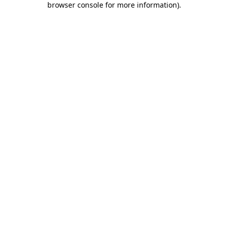
browser console for more information)
.