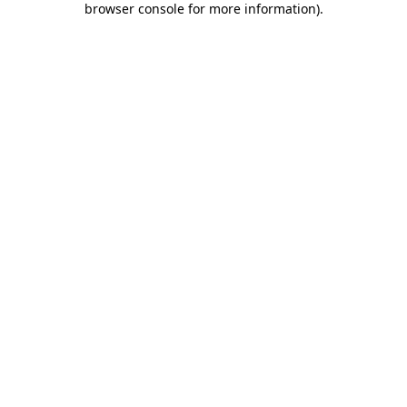
browser console for more information)
.