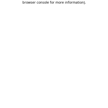
browser console for more information)
.