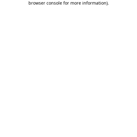
browser console for more information)
.